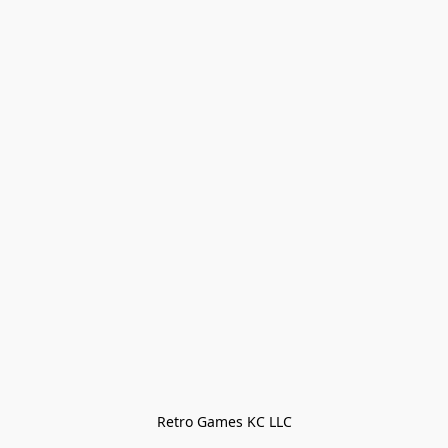
Retro Games KC LLC