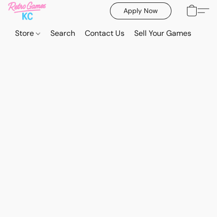
Apply Now
Store
Search
Contact Us
Sell Your Games