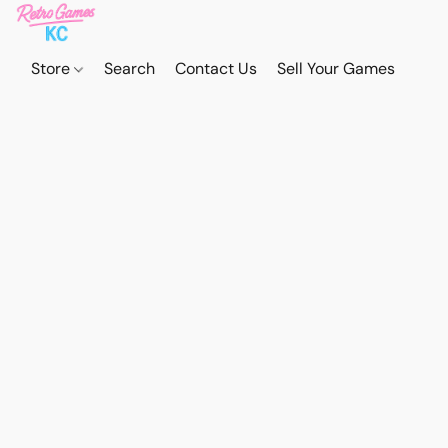
Store
Search
Contact Us
Sell Your Games