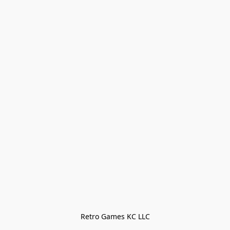
Retro Games KC LLC