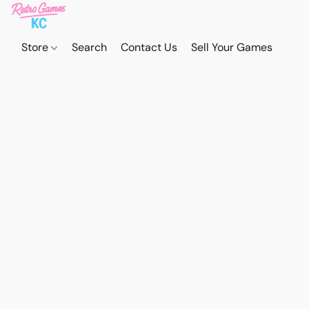
Store
Search
Contact Us
Sell Your Games