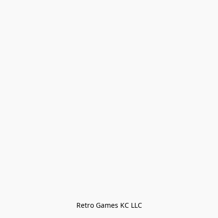
Retro Games KC LLC