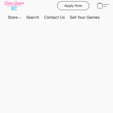
Apply Now
Store
Search
Contact Us
Sell Your Games