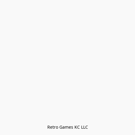
Retro Games KC LLC