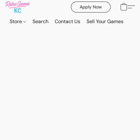
Apply Now
Store
Search
Contact Us
Sell Your Games