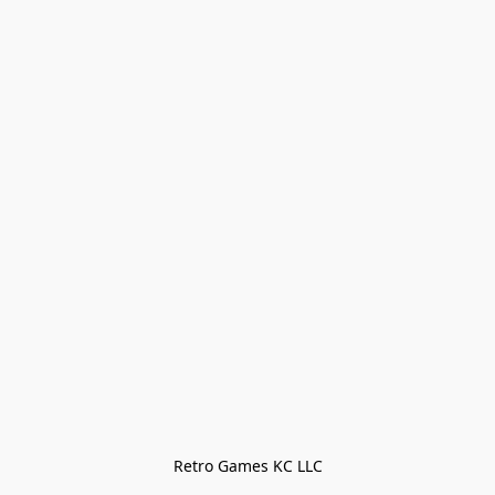
Retro Games KC LLC