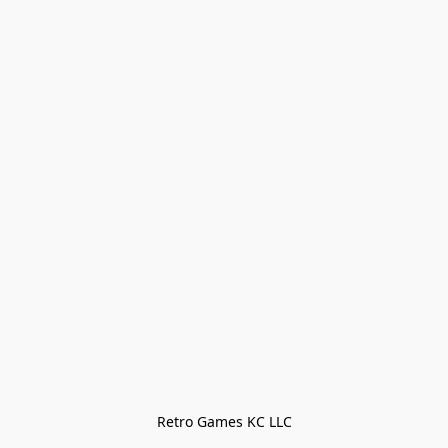
Retro Games KC LLC