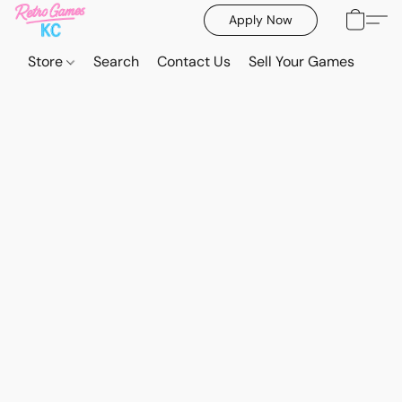
Apply Now
Store
Search
Contact Us
Sell Your Games