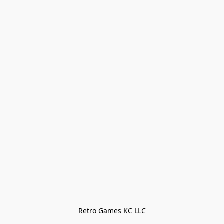
Retro Games KC LLC