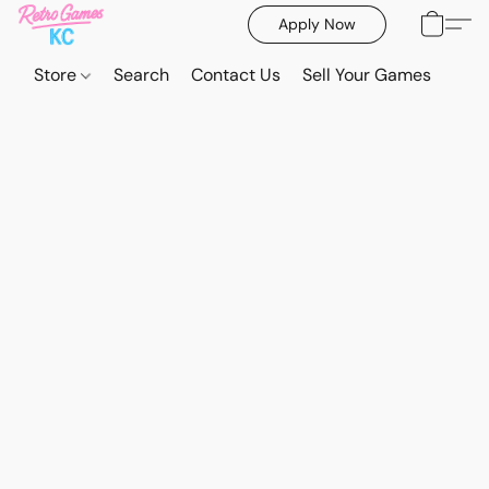
Apply Now
Store
Search
Contact Us
Sell Your Games