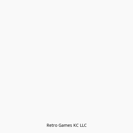
Retro Games KC LLC