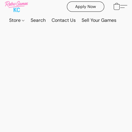
Apply Now
Store
Search
Contact Us
Sell Your Games