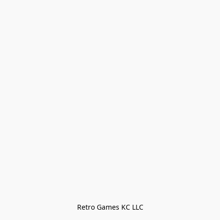
Retro Games KC LLC