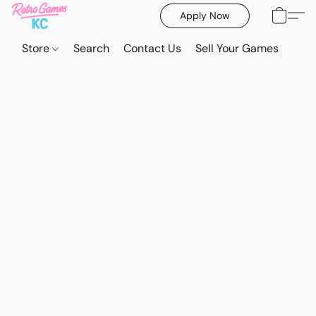
Apply Now
Store
Search
Contact Us
Sell Your Games