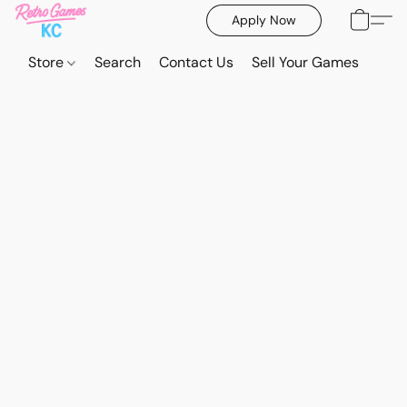
Apply Now
Store
Search
Contact Us
Sell Your Games