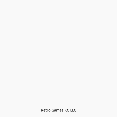
Retro Games KC LLC