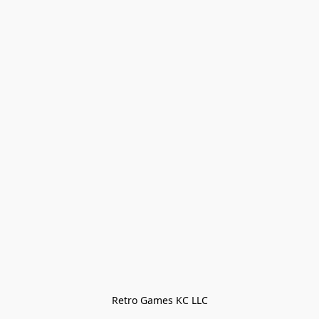
Retro Games KC LLC