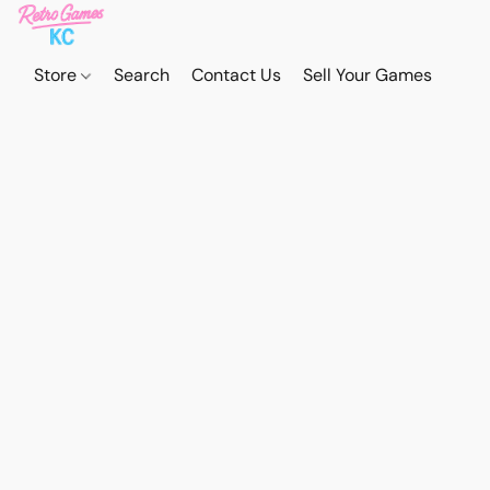
Store
Search
Contact Us
Sell Your Games