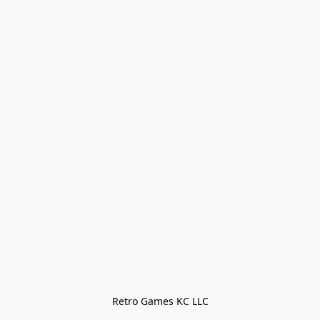
Retro Games KC LLC