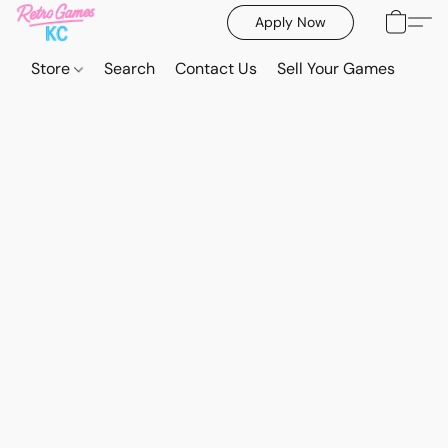
Apply Now
Store
Search
Contact Us
Sell Your Games