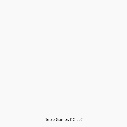
Retro Games KC LLC