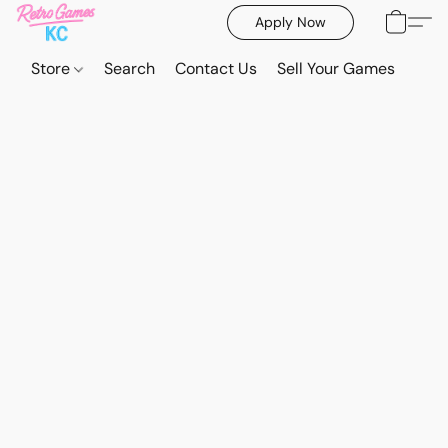
Apply Now
Store
Search
Contact Us
Sell Your Games