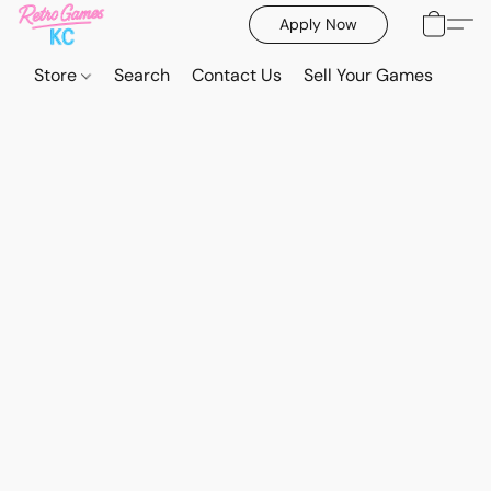
Apply Now
Store
Search
Contact Us
Sell Your Games