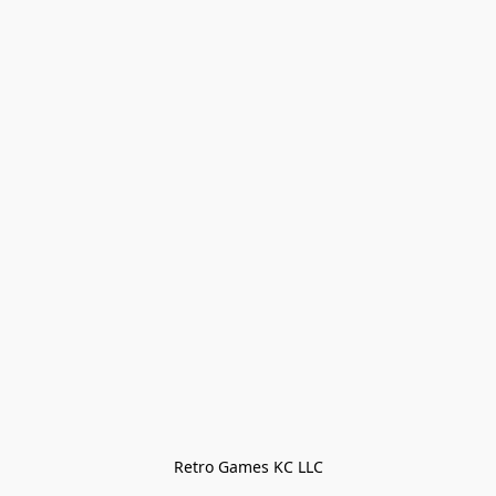
Retro Games KC LLC