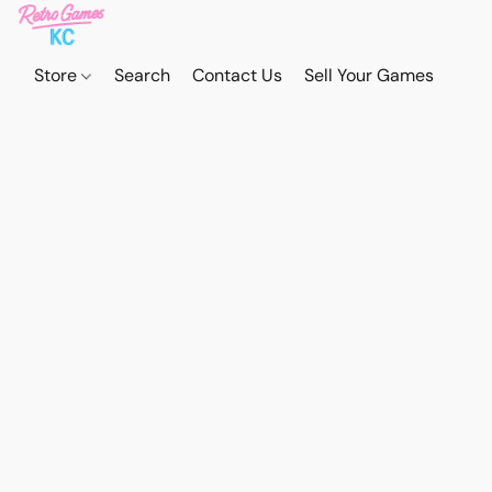
Store
Search
Contact Us
Sell Your Games