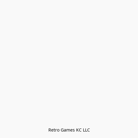
Retro Games KC LLC