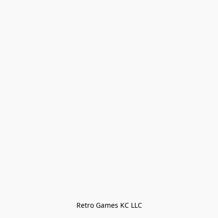
Retro Games KC LLC