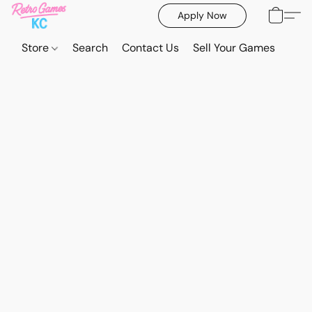
Apply Now
Store
Search
Contact Us
Sell Your Games