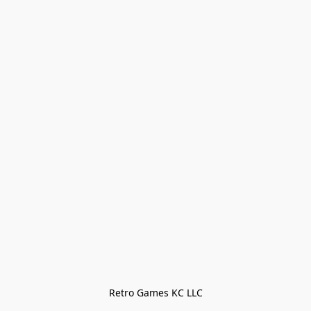
Retro Games KC LLC