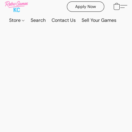
Apply Now
Store
Search
Contact Us
Sell Your Games