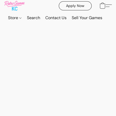
Apply Now
Store
Search
Contact Us
Sell Your Games