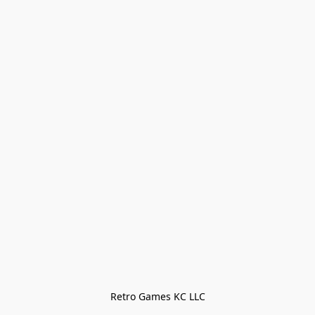
Retro Games KC LLC