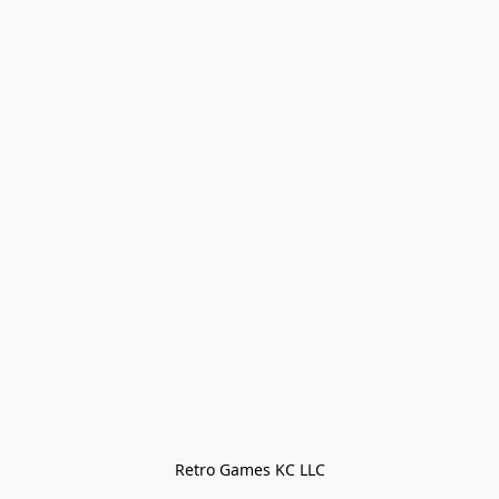
Retro Games KC LLC