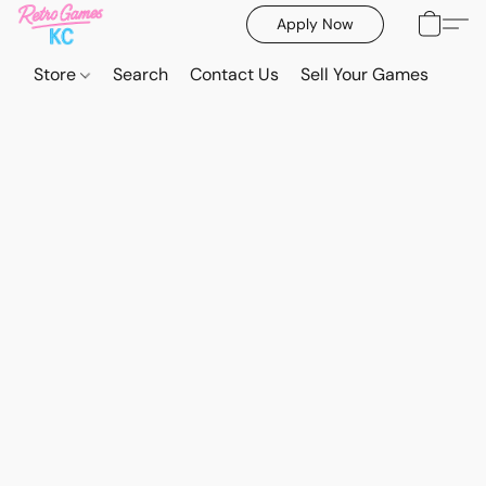
Apply Now
Store
Search
Contact Us
Sell Your Games