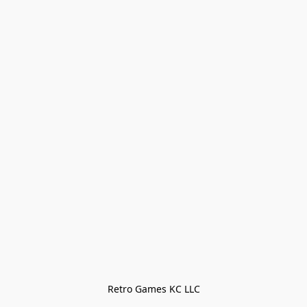
Retro Games KC LLC