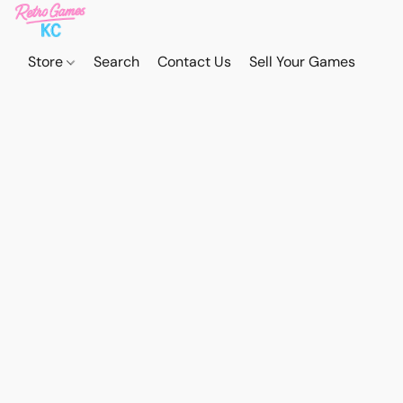
Store
Search
Contact Us
Sell Your Games