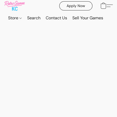
Apply Now
Store
Search
Contact Us
Sell Your Games