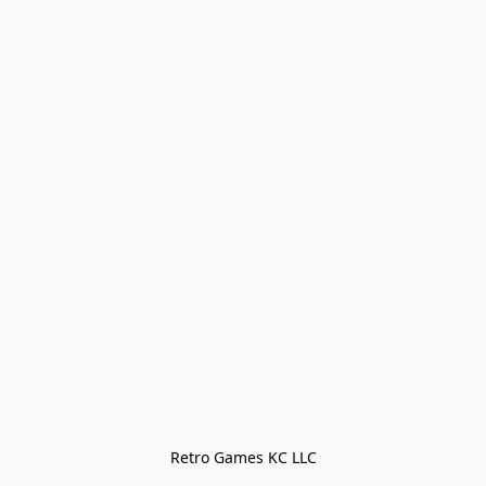
Retro Games KC LLC