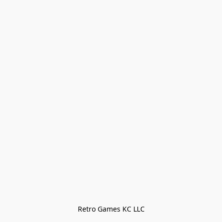
Retro Games KC LLC