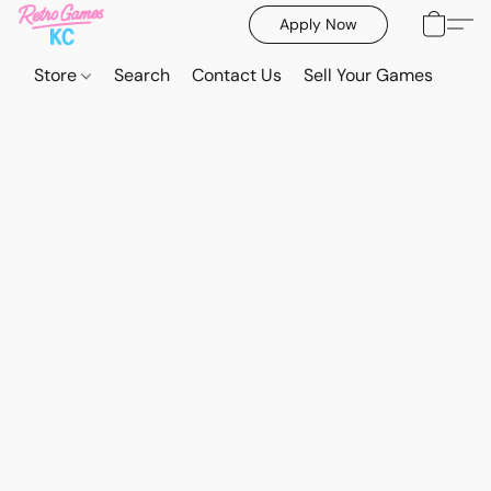
Apply Now
Store
Search
Contact Us
Sell Your Games