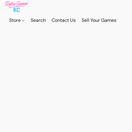
Store
Search
Contact Us
Sell Your Games