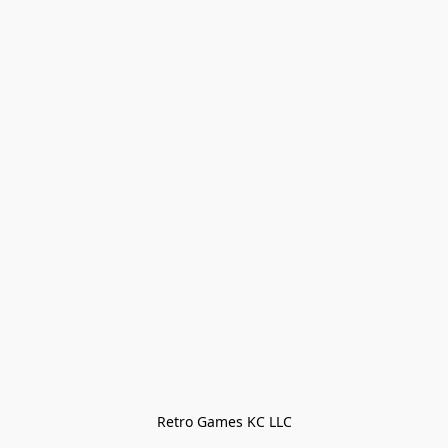
Retro Games KC LLC