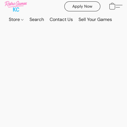
Apply Now
Store
Search
Contact Us
Sell Your Games