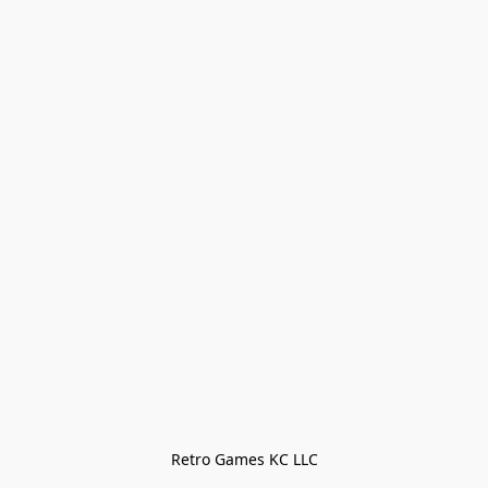
Retro Games KC LLC