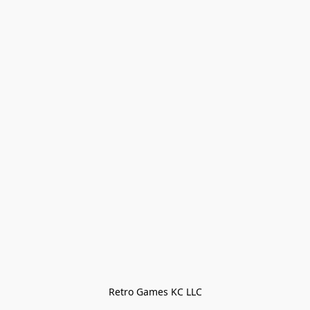
Retro Games KC LLC