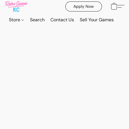
Apply Now
Store
Search
Contact Us
Sell Your Games