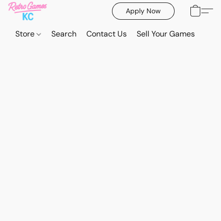
Apply Now
Store
Search
Contact Us
Sell Your Games