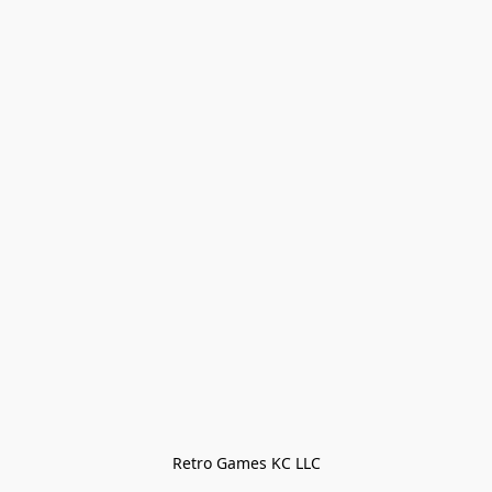
Retro Games KC LLC