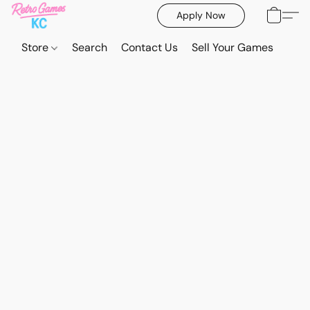
Apply Now
Store
Search
Contact Us
Sell Your Games