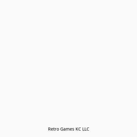
Retro Games KC LLC