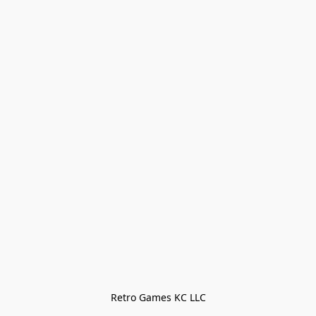
Retro Games KC LLC