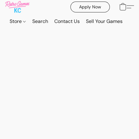
Apply Now
Store
Search
Contact Us
Sell Your Games