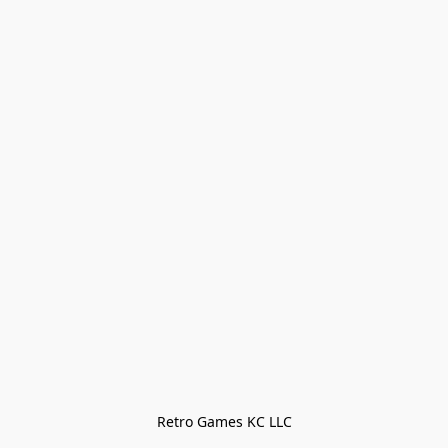
Retro Games KC LLC