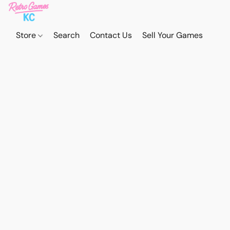
Store
Search
Contact Us
Sell Your Games