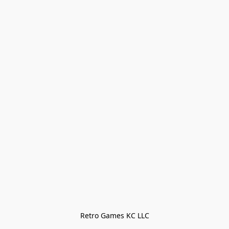
Retro Games KC LLC