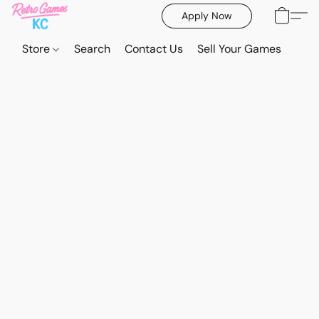
Apply Now
Store
Search
Contact Us
Sell Your Games