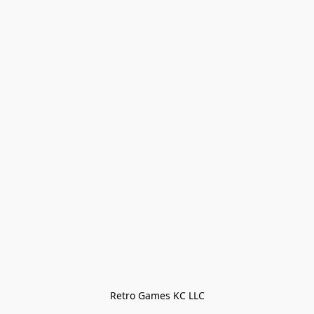
Retro Games KC LLC