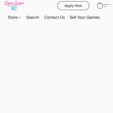
Apply Now
Store
Search
Contact Us
Sell Your Games