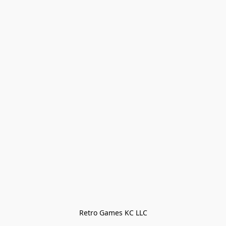
Retro Games KC LLC