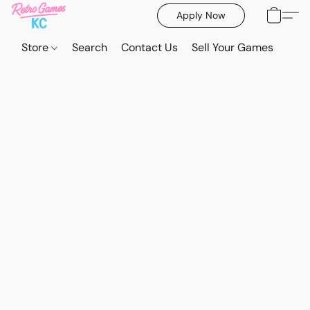
Apply Now
Store
Search
Contact Us
Sell Your Games