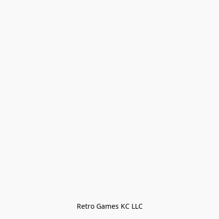
Retro Games KC LLC