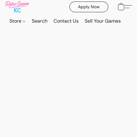
Apply Now
Store
Search
Contact Us
Sell Your Games