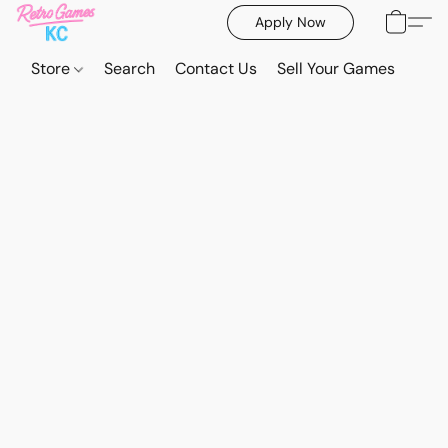
Apply Now
Store
Search
Contact Us
Sell Your Games