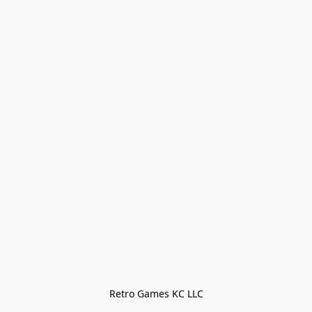
Retro Games KC LLC