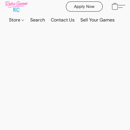
Apply Now
Store
Search
Contact Us
Sell Your Games