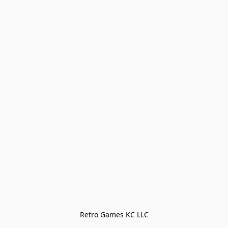
Retro Games KC LLC