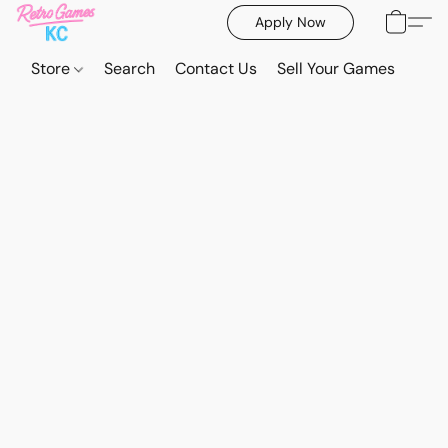
Apply Now
Store
Search
Contact Us
Sell Your Games