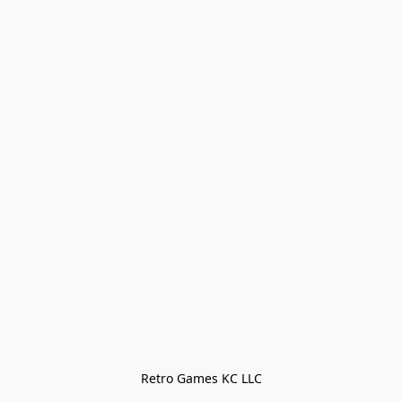
Retro Games KC LLC