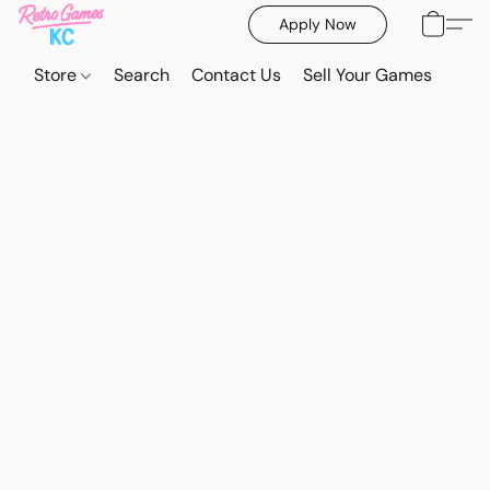
Apply Now
Store
Search
Contact Us
Sell Your Games