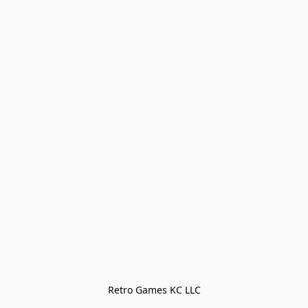
Retro Games KC LLC