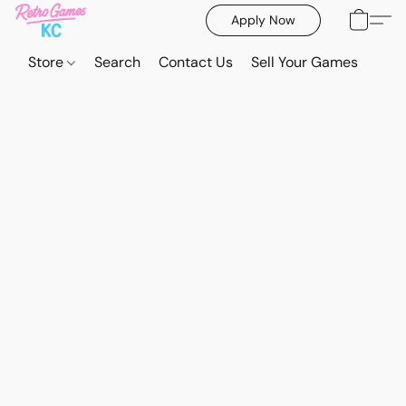
Apply Now
Store
Search
Contact Us
Sell Your Games