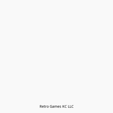
Retro Games KC LLC