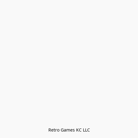
Retro Games KC LLC