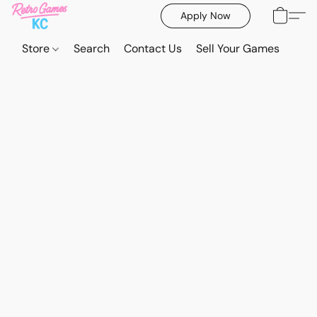
Apply Now
Store
Search
Contact Us
Sell Your Games