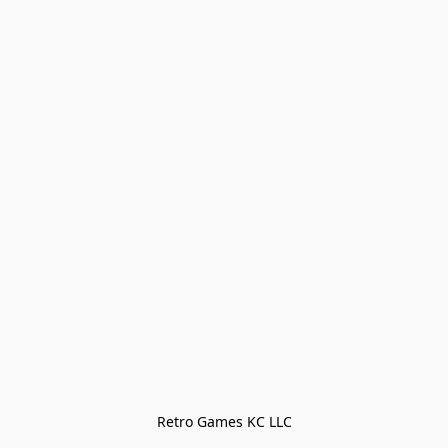
Retro Games KC LLC