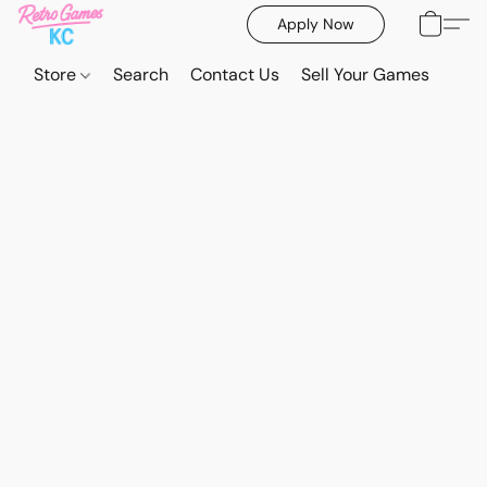
Apply Now
Store
Search
Contact Us
Sell Your Games