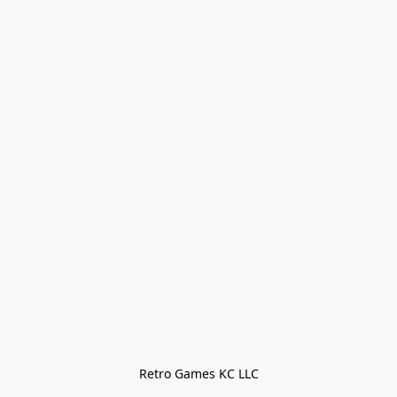
Retro Games KC LLC