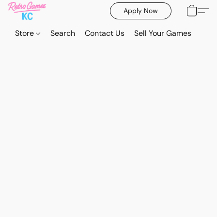
Apply Now
Store
Search
Contact Us
Sell Your Games