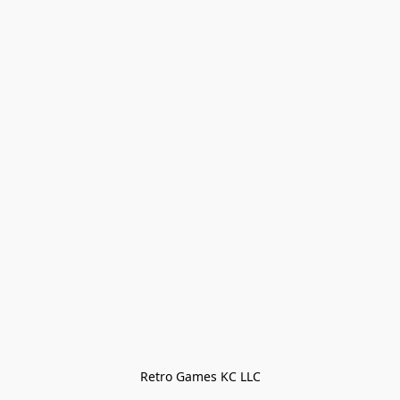
Retro Games KC LLC