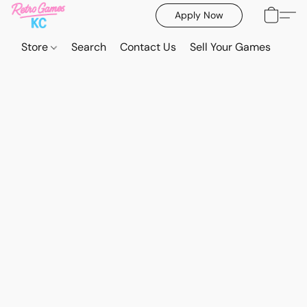
Apply Now
Store
Search
Contact Us
Sell Your Games