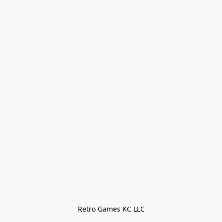
Retro Games KC LLC