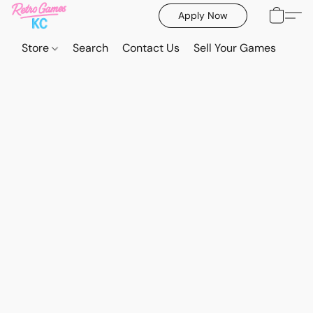
Apply Now
Store
Search
Contact Us
Sell Your Games