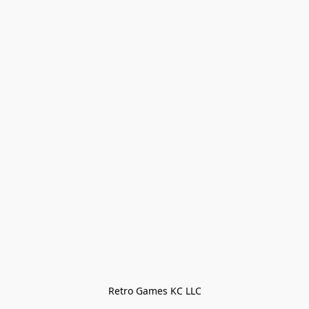
Retro Games KC LLC