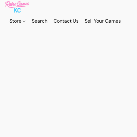
Store
Search
Contact Us
Sell Your Games