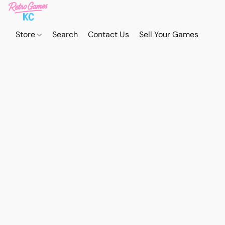
Store
Search
Contact Us
Sell Your Games