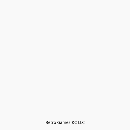
Retro Games KC LLC