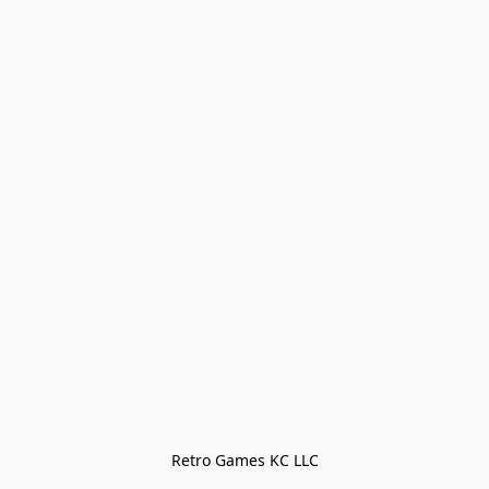
Retro Games KC LLC