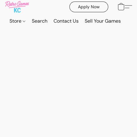
Apply Now
Store
Search
Contact Us
Sell Your Games