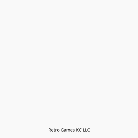
Retro Games KC LLC