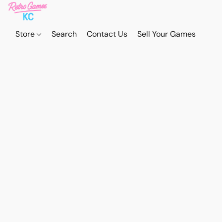
Store
Search
Contact Us
Sell Your Games