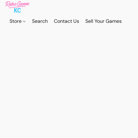
Store
Search
Contact Us
Sell Your Games