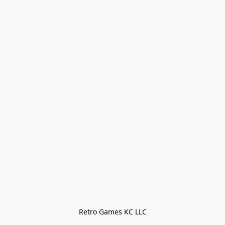
Retro Games KC LLC