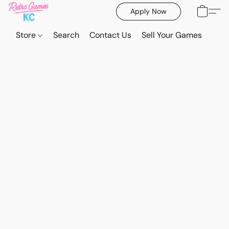
Apply Now
Store
Search
Contact Us
Sell Your Games