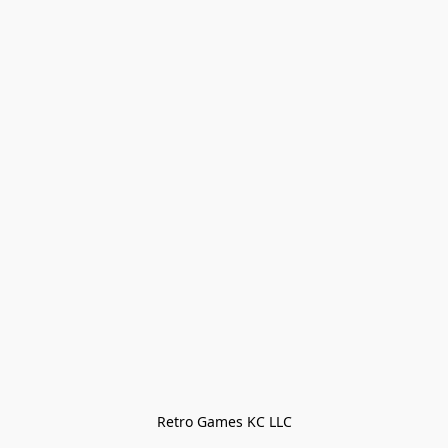
Retro Games KC LLC