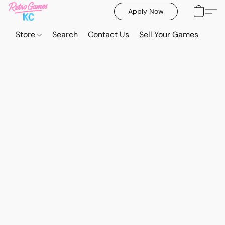
Apply Now
Store
Search
Contact Us
Sell Your Games