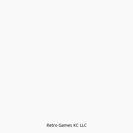
Retro Games KC LLC